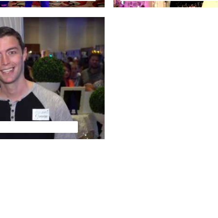
 Media Feature Video