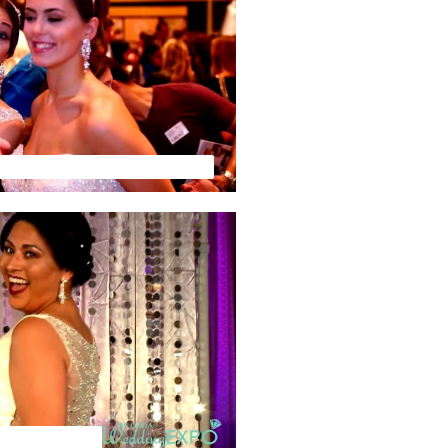
ur Wedding TV - Preview Video
 Tampa Recap