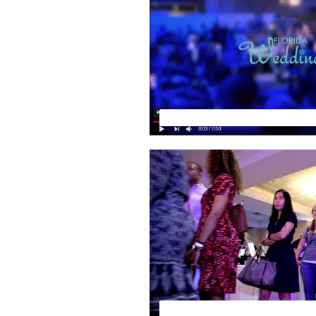
Florida Wedding Expo by Your 
FLORIDA WEDDING EXPO PRE