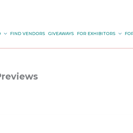
O
FIND VENDORS
GIVEAWAYS
FOR EXHIBITORS
FO
Previews