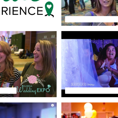
FLORIDA WEDDING EXPO - The Venue Experience - January 2022
HLIGHTS