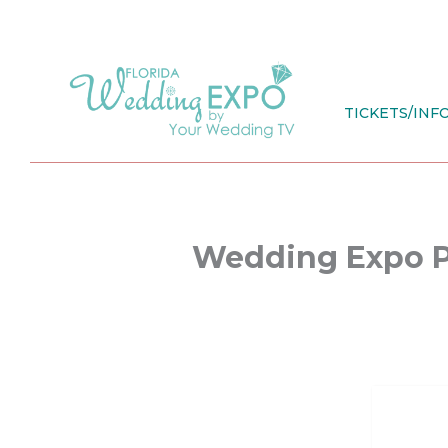
Skip
to
content
TICKETS/INF
Wedding Expo 