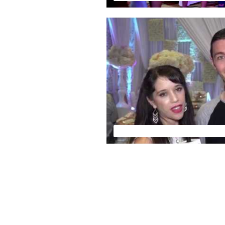
FLORIDA WEDDING EXPO - VSN