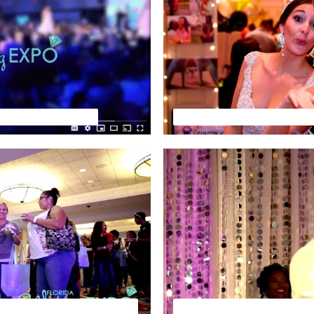
Wedding TV Preview
Florida Wedding Expo by Yo
VIEW-OCT. EVENING SHOW
FLORIDA WEDDING EXPO -