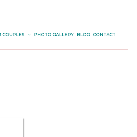
R COUPLES
PHOTO GALLERY
BLOG
CONTACT