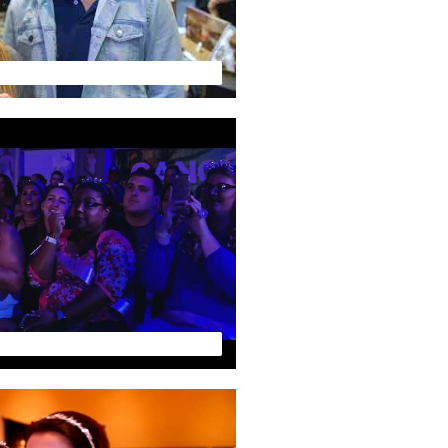
FLORIDA WEDDING EXPO by Your Wedding TV - Vendor Preview 720
Florida Wedding Expo by Your Wedding TV - PREVIEW VIDEO