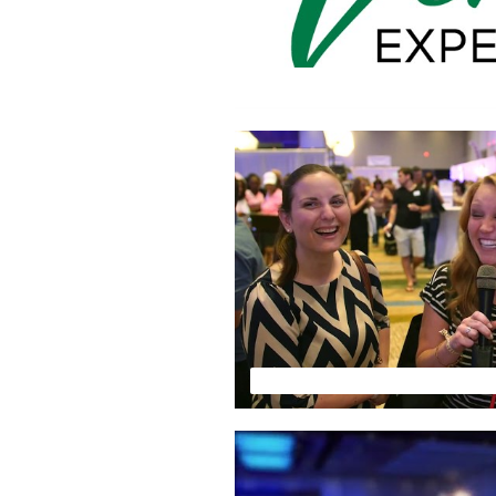
FLORIDA WEDDING EXPO HIG