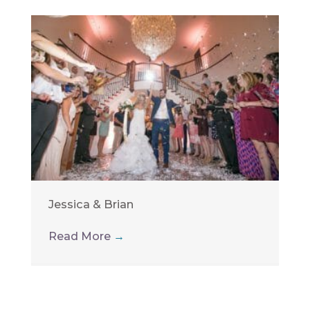
Jessica & Brian
Read More
→