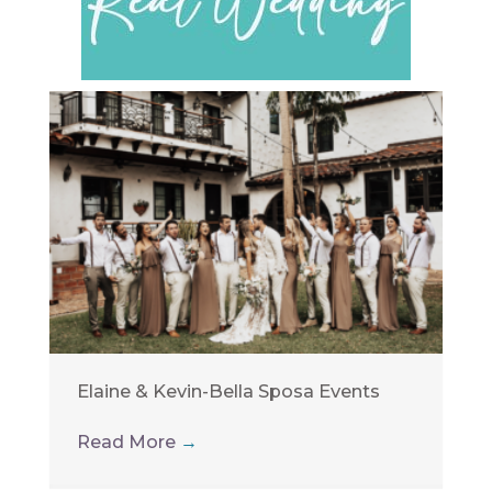
Elaine & Kevin-Bella Sposa Events
Read More
→