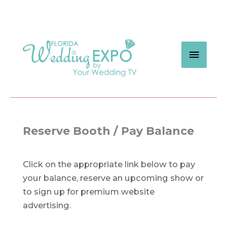
Skip
to
content
MAIN
MEN
Reserve Booth / Pay Balance
Click on the appropriate link below to pay
your balance, reserve an upcoming show or
to sign up for premium website
advertising.