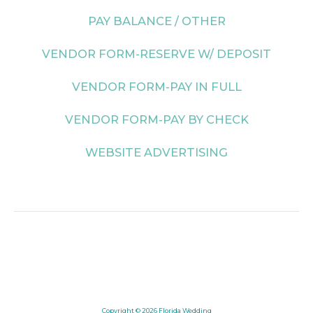
PAY BALANCE / OTHER
VENDOR FORM-RESERVE W/ DEPOSIT
VENDOR FORM-PAY IN FULL
VENDOR FORM-PAY BY CHECK
WEBSITE ADVERTISING
Copyright © 2026
Florida Wedding