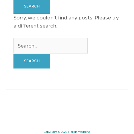
Sorry, we couldn't find any posts. Please try
a different search.
Search
for:
Copyright © 2026
Florida Wedding