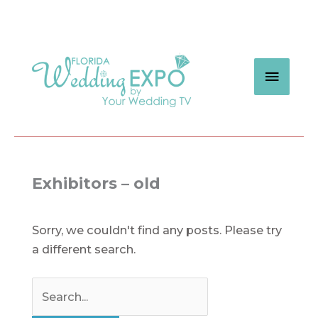
Skip
to
content
MAIN
MEN
Exhibitors – old
Sorry, we couldn't find any posts. Please try
a different search.
Search
for: