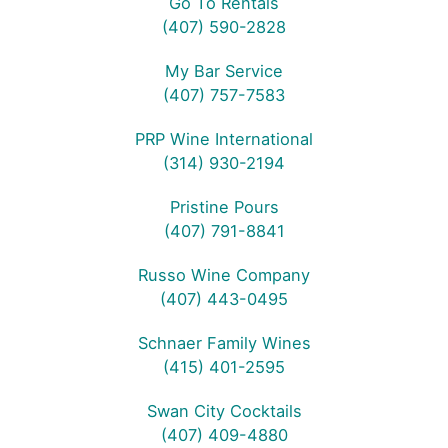
Go To Rentals
(407) 590-2828
My Bar Service
(407) 757-7583
PRP Wine International
(314) 930-2194
Pristine Pours
(407) 791-8841
Russo Wine Company
(407) 443-0495
Schnaer Family Wines
(415) 401-2595
Swan City Cocktails
(407) 409-4880