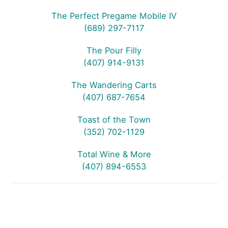
The Perfect Pregame Mobile IV
(689) 297-7117
The Pour Filly
(407) 914-9131
The Wandering Carts
(407) 687-7654
Toast of the Town
(352) 702-1129
Total Wine & More
(407) 894-6553