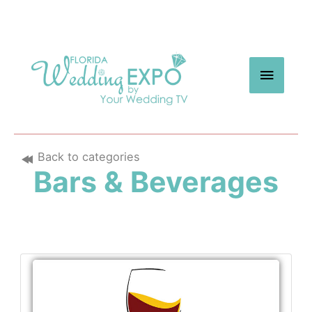
Skip
to
content
MAIN
MEN
Back to categories
Bars & Beverages