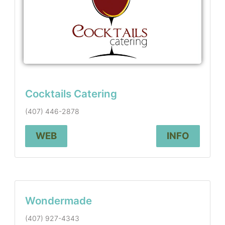
Cocktails Catering
(407) 446-2878
WEB
INFO
Wondermade
(407) 927-4343