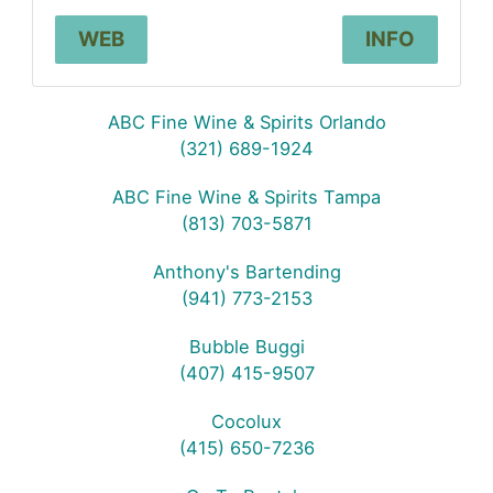
WEB
INFO
ABC Fine Wine & Spirits Orlando
(321) 689-1924
ABC Fine Wine & Spirits Tampa
(813) 703-5871
Anthony's Bartending
(941) 773-2153
Bubble Buggi
(407) 415-9507
Cocolux
(415) 650-7236