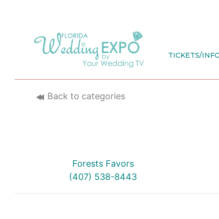
Skip
to
content
TICKETS/INF
Back to categories
Forests Favors
(407) 538-8443