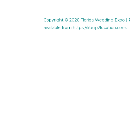
Copyright © 2026
Florida Wedding Expo
| 
available from
https://lite.ip2location.com
.