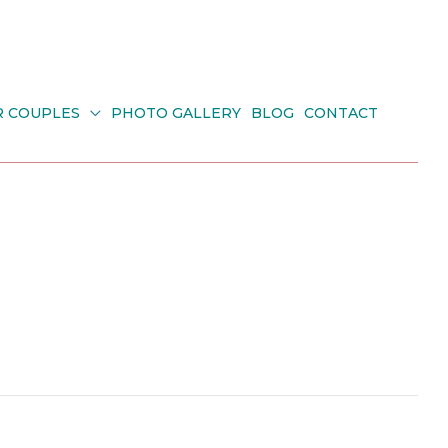
R COUPLES
PHOTO GALLERY
BLOG
CONTACT