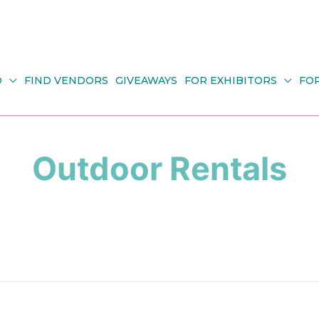
O
FIND VENDORS
GIVEAWAYS
FOR EXHIBITORS
FO
Outdoor Rentals