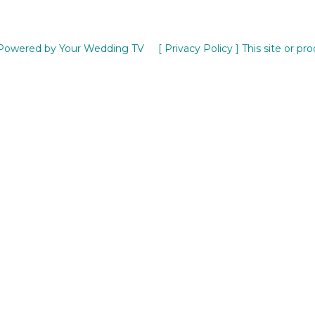
Powered by Your Wedding TV
[ Privacy Policy ]
This site or pr