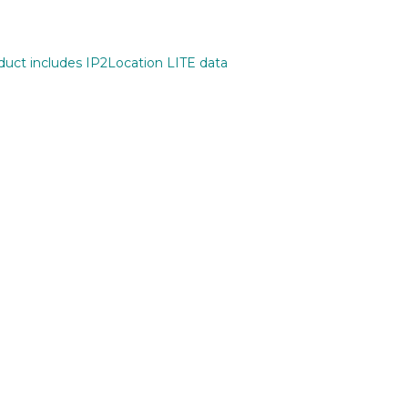
oduct includes IP2Location LITE data