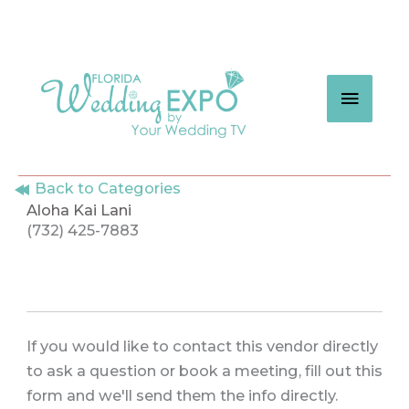
Skip
to
content
MAIN
MEN
Back to Categories
Aloha Kai Lani
(732) 425-7883
If you would like to contact this vendor directly
to ask a question or book a meeting, fill out this
form and we'll send them the info directly.