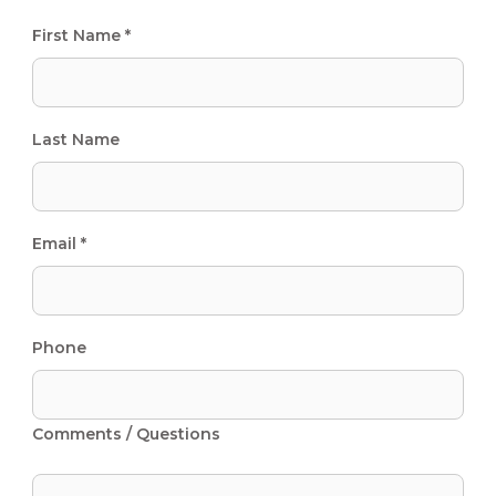
First Name *
Last Name
Email *
Phone
Comments / Questions