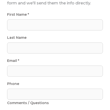
form and we'll send them the info directly.
First Name *
Last Name
Email *
Phone
Comments / Questions