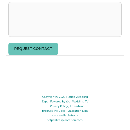
REQUEST CONTACT
Copyright © 2026
Florida Wedding
Expo
| Powered by Your Wedding TV
[ Privacy Policy ]
This site or
product includes IP2Location LITE
data available from
https://lite.ip2location.com
.