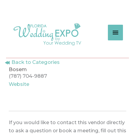
Skip
to
content
MAIN
MEN
Back to Categories
Bosem
(787) 704-9887
Website
If you would like to contact this vendor directly
to ask a question or book a meeting, fill out this