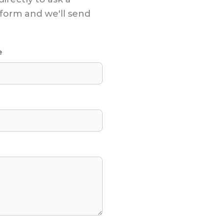
s form and we'll send
e