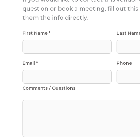
question or book a meeting, fill out thi
them the info directly.
First Name *
Last Nam
Email *
Phone
Comments / Questions