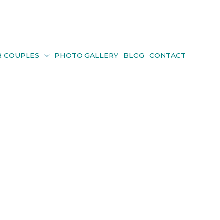
R COUPLES
PHOTO GALLERY
BLOG
CONTACT