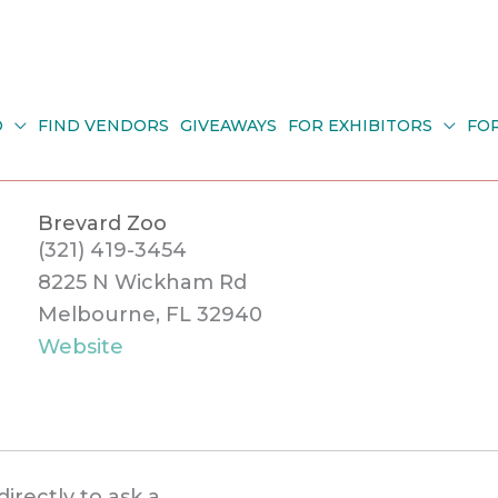
O
FIND VENDORS
GIVEAWAYS
FOR EXHIBITORS
FO
Brevard Zoo
(321) 419-3454
8225 N Wickham Rd
Melbourne, FL 32940
Website
directly to ask a