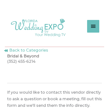
Skip
to
content
MAIN
MEN
Back to Categories
Bridal & Beyond
(352) 455-6214
If you would like to contact this vendor directly
to ask a question or book a meeting, fill out this
form and we'll send them the info directly.