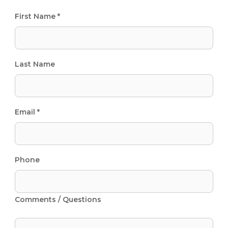
First Name *
Last Name
Email *
Phone
Comments / Questions