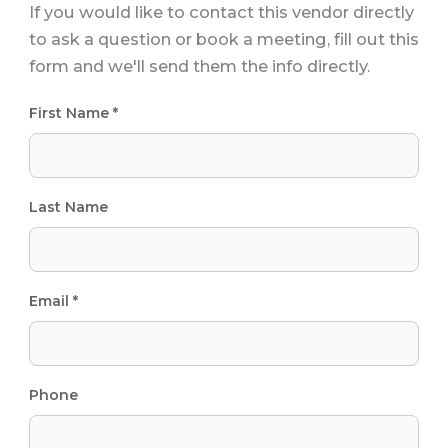
If you would like to contact this vendor directly
to ask a question or book a meeting, fill out this
form and we'll send them the info directly.
First Name *
Last Name
Email *
Phone