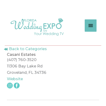
Skip
to
content
MAIN
MEN
Back to Categories
Casani Estates
(407) 760-3520
11306 Bay Lake Rd
Groveland, FL 34736
Website