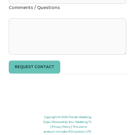
Comments / Questions
REQUEST CONTACT
Copyright © 2026
Florida Wedding
Expo
| Powered by Your Wedding TV
[ Privacy Policy ]
This site or
product includes IP2Location LITE