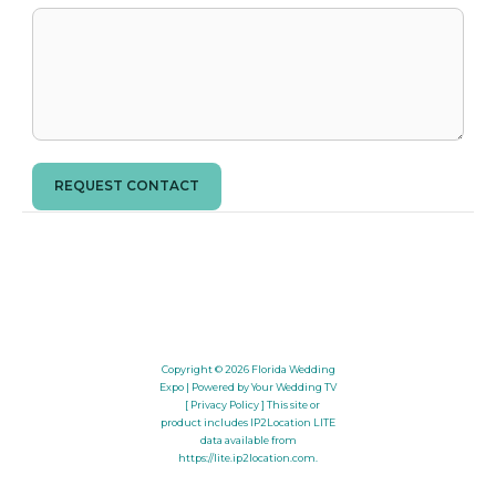
REQUEST CONTACT
Copyright © 2026
Florida Wedding
Expo
| Powered by Your Wedding TV
[ Privacy Policy ]
This site or
product includes IP2Location LITE
data available from
https://lite.ip2location.com
.