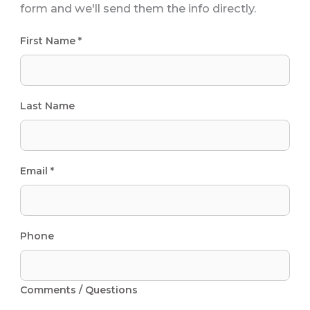
form and we'll send them the info directly.
First Name *
Last Name
Email *
Phone
Comments / Questions