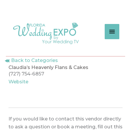
Skip
to
content
MAIN
MEN
Back to Categories
Claudia’s Heavenly Flans & Cakes
(727) 754-6857
Website
If you would like to contact this vendor directly
to ask a question or book a meeting, fill out this