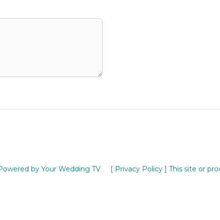
Powered by Your Wedding TV
[ Privacy Policy ]
This site or pr