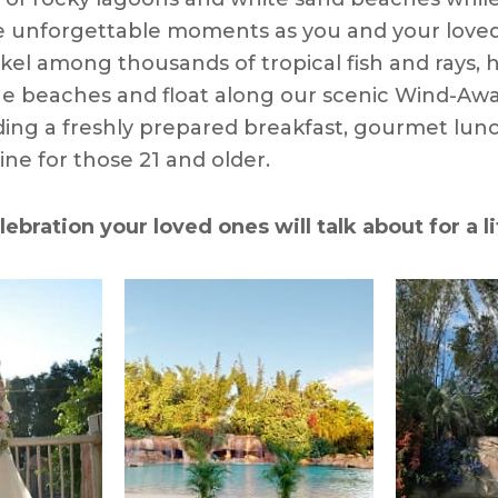
e unforgettable moments as you and your love
orkel among thousands of tropical fish and rays,
ine beaches and float along our scenic Wind-Awa
uding a freshly prepared breakfast, gourmet lunc
ne for those 21 and older.
lebration your loved ones will talk about for a l