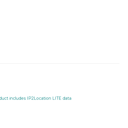
oduct includes IP2Location LITE data