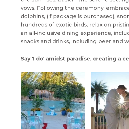
vows. Following the ceremony, embrac
dolphins, (if package is purchased), sn
hundreds of exotic birds, relax on prist
an all-inclusive dining experience, incl
snacks and drinks, including beer and wi
Say 'I do' amidst paradise, creating a ce