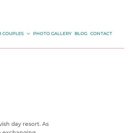
R COUPLES
PHOTO GALLERY
BLOG
CONTACT
ish day resort. As
le exchanging