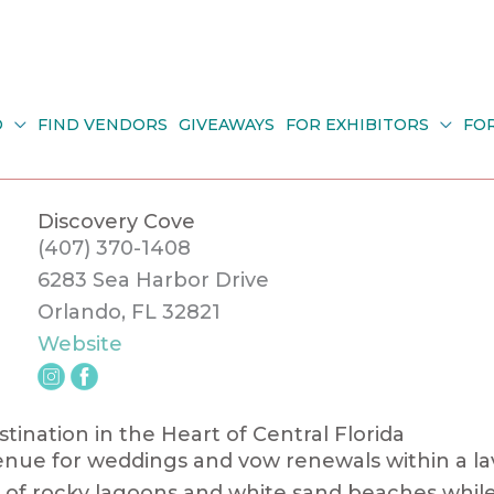
O
FIND VENDORS
GIVEAWAYS
FOR EXHIBITORS
FO
Discovery Cove
(407) 370-1408
6283 Sea Harbor Drive
Orlando, FL 32821
Website
ination in the Heart of Central Florida
enue for weddings and vow renewals within a lav
ing of rocky lagoons and white sand beaches whi