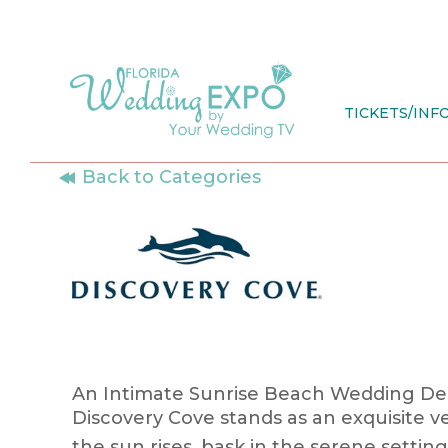
Skip
to
content
TICKETS/INF
Back to Categories
An Intimate Sunrise Beach Wedding Dest
Discovery
Cove
stands as an exquisite v
the sun rises, bask in the serene sett