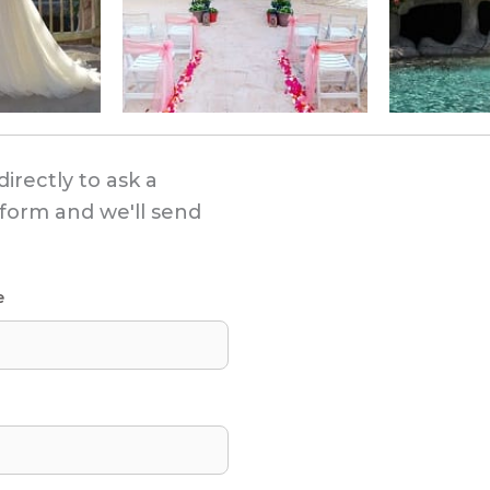
directly to ask a
s form and we'll send
e