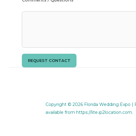
REQUEST CONTACT
Copyright © 2026
Florida Wedding Expo
| 
available from
https://lite.ip2location.com
.