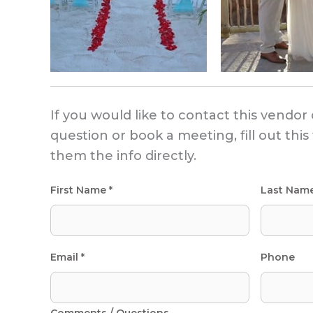
If you would like to contact this vendor 
question or book a meeting, fill out thi
them the info directly.
First Name *
Last Nam
Email *
Phone
Comments / Questions