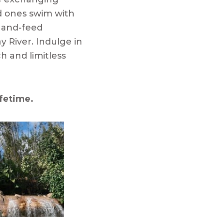
d ones swim with
 hand-feed
y River. Indulge in
h and limitless
ifetime.