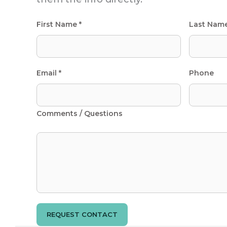
First Name *
Last Nam
Email *
Phone
Comments / Questions
REQUEST CONTACT