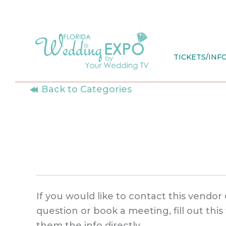
Skip
to
content
TICKETS/INF
Back to Categories
If you would like to contact this vendor 
question or book a meeting, fill out thi
them the info directly.