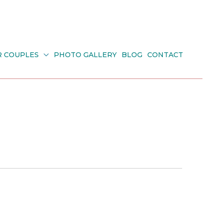
R COUPLES
PHOTO GALLERY
BLOG
CONTACT