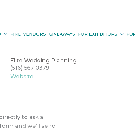
O
FIND VENDORS
GIVEAWAYS
FOR EXHIBITORS
FO
Elite Wedding Planning
(516) 567-0379
Website
directly to ask a
s form and we'll send