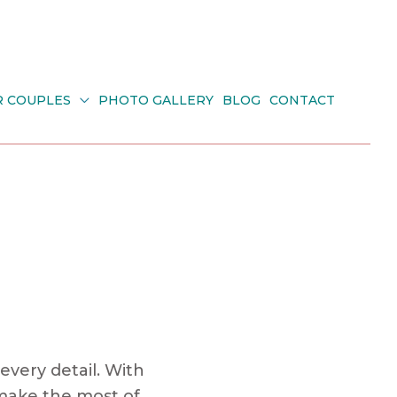
R COUPLES
PHOTO GALLERY
BLOG
CONTACT
every detail. With
 make the most of