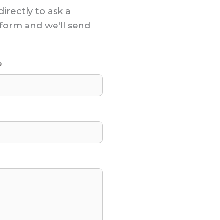
directly to ask a
s form and we'll send
e