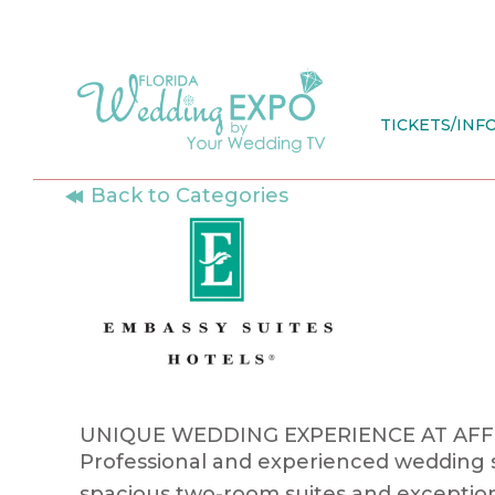
Skip
to
content
TICKETS/INF
Back to Categories
UNIQUE WEDDING EXPERIENCE AT AF
Professional and experienced wedding sp
spacious two-room suites and exception