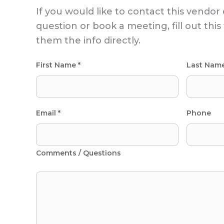
If you would like to contact this vendor 
question or book a meeting, fill out thi
them the info directly.
First Name *
Last Nam
Email *
Phone
Comments / Questions