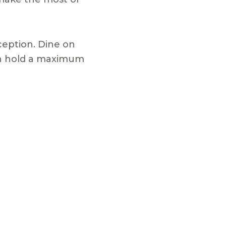
ception. Dine on
 can hold a maximum