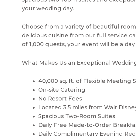
your wedding day.
Choose from a variety of beautiful roo
delicious cuisine from our full service 
of 1,000 guests, your event will be a day 
What Makes Us an Exceptional Weddin
40,000 sq. ft. of Flexible Meeting
On-site Catering
No Resort Fees
Located 3.5 miles from Walt Disne
Spacious Two-Room Suites
Daily Free Made-to-Order Breakfa
Daily Complimentary Evening Rec