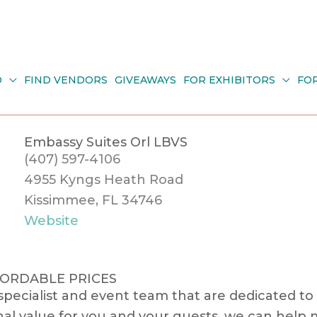
O
FIND VENDORS
GIVEAWAYS
FOR EXHIBITORS
FO
Embassy Suites Orl LBVS
(407) 597-4106
4955 Kyngs Heath Road
Kissimmee, FL 34746
Website
FORDABLE PRICES
ecialist and event team that are dedicated to 
al value for you and your guests, we can help