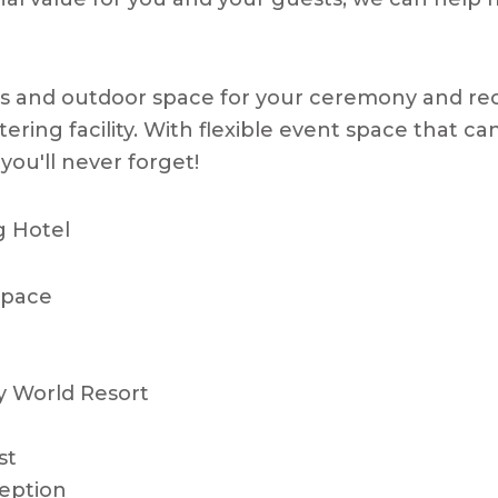
ms and outdoor space for your ceremony and re
catering facility. With flexible event space that
you'll never forget!
g Hotel
 Space
y World Resort
st
eption