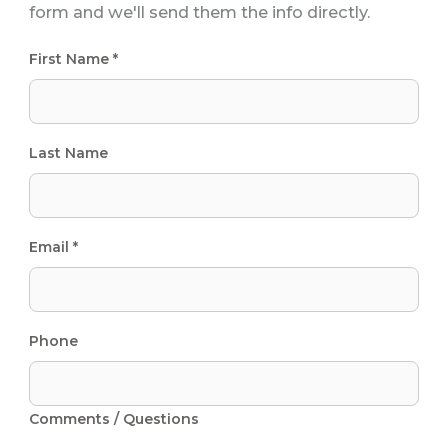
form and we'll send them the info directly.
First Name *
Last Name
Email *
Phone
Comments / Questions