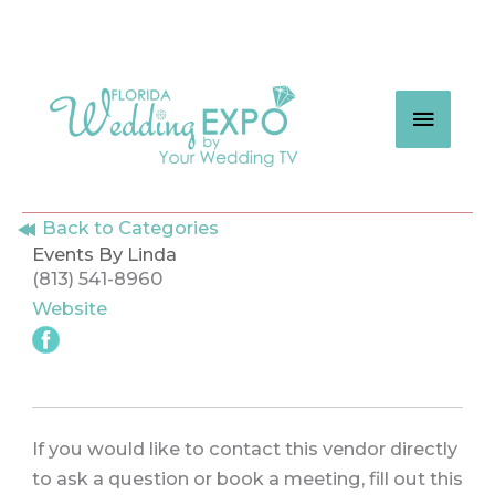
Skip
to
content
MAIN
MEN
Back to Categories
Events By Linda
(813) 541-8960
Website
If you would like to contact this vendor directly
to ask a question or book a meeting, fill out this