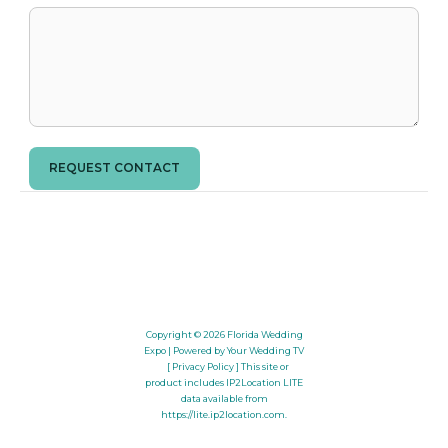
REQUEST CONTACT
Copyright © 2026
Florida Wedding
Expo
| Powered by Your Wedding TV
[ Privacy Policy ]
This site or
product includes IP2Location LITE
data available from
https://lite.ip2location.com
.