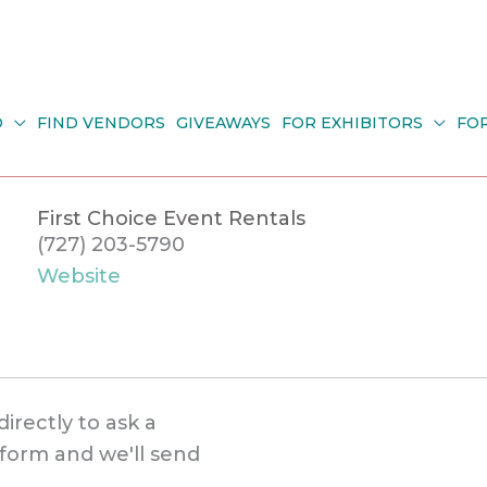
O
FIND VENDORS
GIVEAWAYS
FOR EXHIBITORS
FO
First Choice Event Rentals
(727) 203-5790
Website
directly to ask a
s form and we'll send