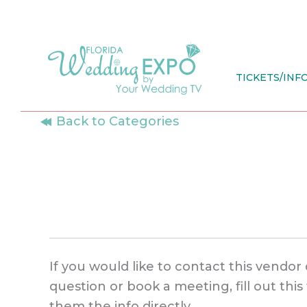
Skip
to
content
TICKETS/INF
Back to Categories
If you would like to contact this vendor 
question or book a meeting, fill out thi
them the info directly.