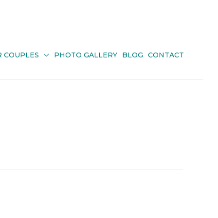
R COUPLES
PHOTO GALLERY
BLOG
CONTACT