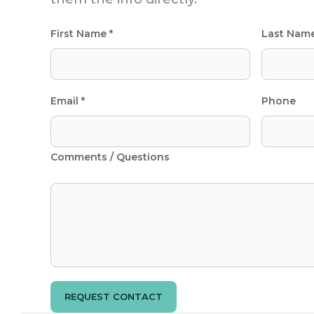
First Name *
Last Nam
Email *
Phone
Comments / Questions
REQUEST CONTACT