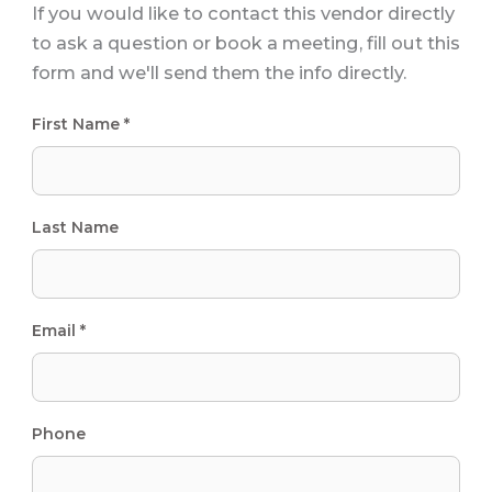
If you would like to contact this vendor directly
to ask a question or book a meeting, fill out this
form and we'll send them the info directly.
First Name *
Last Name
Email *
Phone