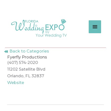
Skip
to
content
MAIN
MEN
Back to Categories
Fyerfly Productions
(407) 574-2020
11202 Satellite Blvd
Orlando, FL 32837
Website