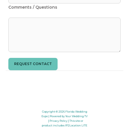
Comments / Questions
REQUEST CONTACT
Copyright © 2026
Florida Wedding
Expo
| Powered by Your Wedding TV
[ Privacy Policy ]
This site or
product includes IP2Location LITE