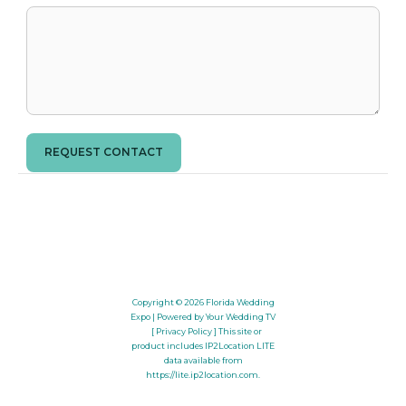
REQUEST CONTACT
Copyright © 2026
Florida Wedding
Expo
| Powered by Your Wedding TV
[ Privacy Policy ]
This site or
product includes IP2Location LITE
data available from
https://lite.ip2location.com
.