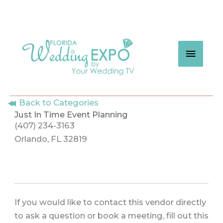
Skip
to
content
MAIN
MEN
Back to Categories
Just In Time Event Planning
(407) 234-3163
Orlando, FL 32819
If you would like to contact this vendor directly
to ask a question or book a meeting, fill out this