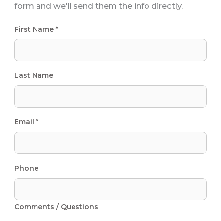
form and we'll send them the info directly.
First Name *
Last Name
Email *
Phone
Comments / Questions