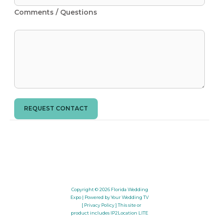
Comments / Questions
REQUEST CONTACT
Copyright © 2026
Florida Wedding
Expo
| Powered by Your Wedding TV
[ Privacy Policy ]
This site or
product includes IP2Location LITE