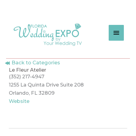
Skip
to
content
MAIN
MEN
Back to Categories
Le Fleur Atelier
(352) 217-4947
1255 La Quinta Drive Suite 208
Orlando, FL 32809
Website