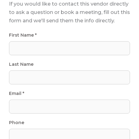
If you would like to contact this vendor directly
to ask a question or book a meeting, fill out this
form and we'll send them the info directly.
First Name *
Last Name
Email *
Phone