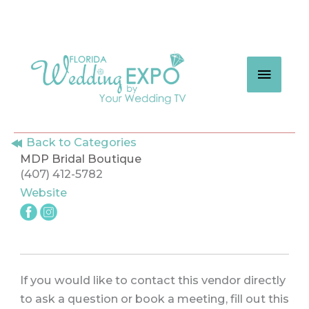
Skip
to
content
MAIN
MEN
Back to Categories
MDP Bridal Boutique
(407) 412-5782
Website
If you would like to contact this vendor directly
to ask a question or book a meeting, fill out this