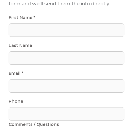
form and we'll send them the info directly.
First Name *
Last Name
Email *
Phone
Comments / Questions