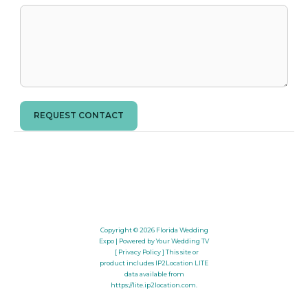
REQUEST CONTACT
Copyright © 2026
Florida Wedding
Expo
| Powered by Your Wedding TV
[ Privacy Policy ]
This site or
product includes IP2Location LITE
data available from
https://lite.ip2location.com
.