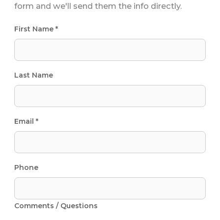
form and we'll send them the info directly.
First Name *
Last Name
Email *
Phone
Comments / Questions