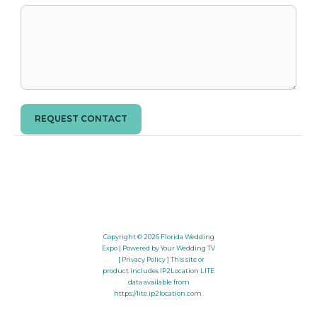
REQUEST CONTACT
Copyright © 2026
Florida Wedding
Expo
| Powered by Your Wedding TV
[ Privacy Policy ]
This site or
product includes IP2Location LITE
data available from
https://lite.ip2location.com
.