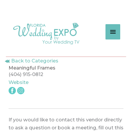
Skip
to
content
MAIN
MEN
Back to Categories
Meaningful Frames
(404) 915-0812
Website
If you would like to contact this vendor directly
to ask a question or book a meeting, fill out this