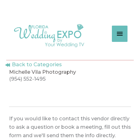
Skip
to
content
MAIN
MEN
Back to Categories
Michelle Vila Photography
(954) 552-1495
If you would like to contact this vendor directly
to ask a question or book a meeting, fill out this
form and we'll send them the info directly.