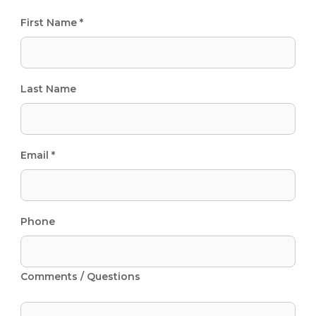
First Name *
Last Name
Email *
Phone
Comments / Questions