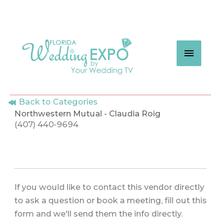
Skip
to
content
MAIN
MEN
Back to Categories
Northwestern Mutual - Claudia Roig
(407) 440-9694
If you would like to contact this vendor directly
to ask a question or book a meeting, fill out this
form and we'll send them the info directly.