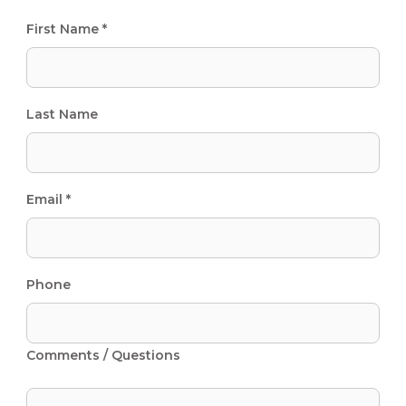
First Name *
Last Name
Email *
Phone
Comments / Questions