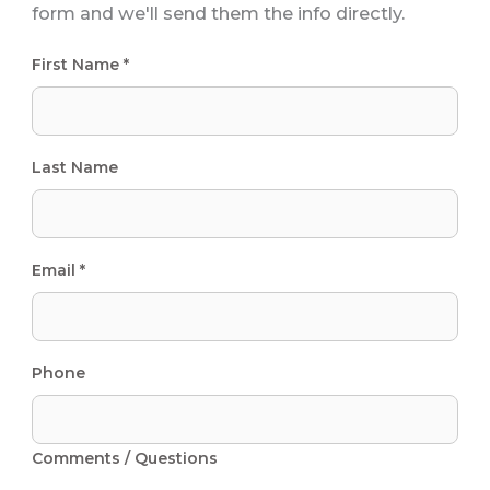
form and we'll send them the info directly.
First Name *
Last Name
Email *
Phone
Comments / Questions