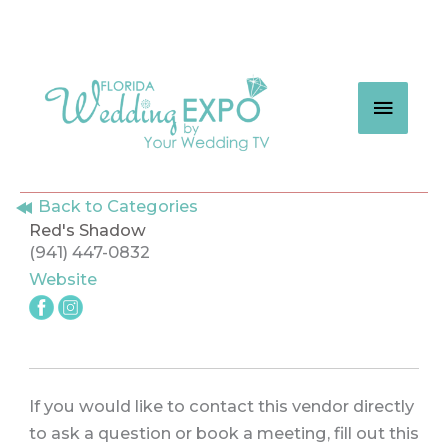
Skip
to
content
MAIN
MEN
Back to Categories
Red's Shadow
(941) 447-0832
Website
If you would like to contact this vendor directly
to ask a question or book a meeting, fill out this