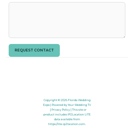
REQUEST CONTACT
Copyright © 2026
Florida Wedding
Expo
| Powered by Your Wedding TV
[ Privacy Policy ]
This site or
product includes IP2Location LITE
data available from
https://lite.ip2location.com
.