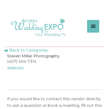
Skip
to
content
MAIN
MEN
Back to Categories
Steven Miller Photography
(407) 504-7314
Website
If you would like to contact this vendor directly
to ask a question or book a meeting, fill out this