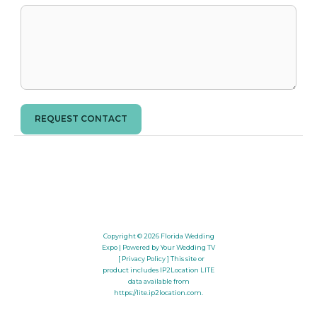
REQUEST CONTACT
Copyright © 2026
Florida Wedding
Expo
| Powered by Your Wedding TV
[ Privacy Policy ]
This site or
product includes IP2Location LITE
data available from
https://lite.ip2location.com
.