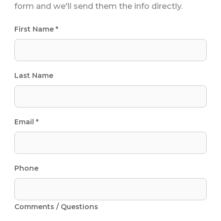
form and we'll send them the info directly.
First Name *
Last Name
Email *
Phone
Comments / Questions