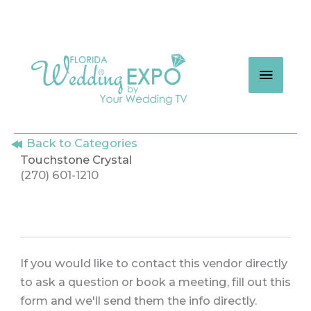
Skip
to
content
MAIN
MEN
Back to Categories
Touchstone Crystal
(270) 601-1210
If you would like to contact this vendor directly
to ask a question or book a meeting, fill out this
form and we'll send them the info directly.