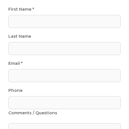
First Name *
Last Name
Email *
Phone
Comments / Questions