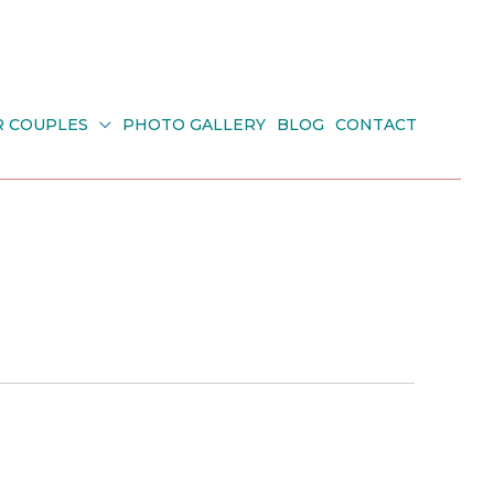
R COUPLES
PHOTO GALLERY
BLOG
CONTACT