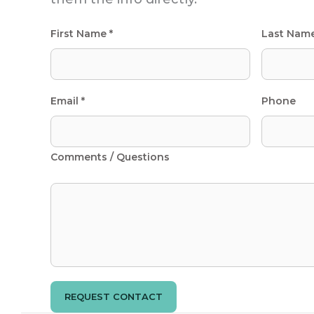
First Name *
Last Nam
Email *
Phone
Comments / Questions
REQUEST CONTACT