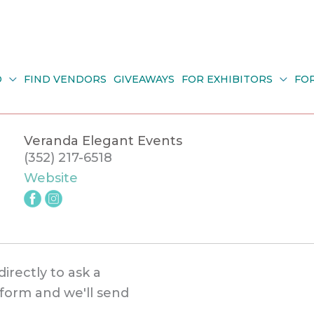
O
FIND VENDORS
GIVEAWAYS
FOR EXHIBITORS
FO
Veranda Elegant Events
(352) 217-6518
Website
directly to ask a
s form and we'll send