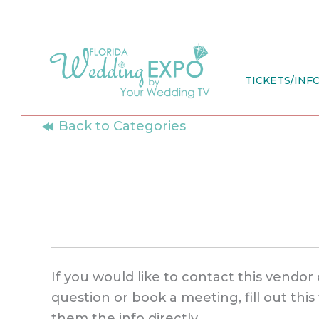
Skip
to
content
TICKETS/INF
Back to Categories
If you would like to contact this vendor 
question or book a meeting, fill out thi
them the info directly.