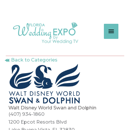
Skip
to
content
MAIN
MEN
Back to Categories
Walt Disney World Swan and Dolphin
(407) 934-1860
1200 Epcot Resorts Blvd
Lake Buena Vista, FL 32830