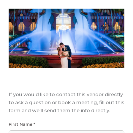
If you would like to contact this vendor directly
to ask a question or book a meeting, fill out this
form and we'll send them the info directly.
First Name *