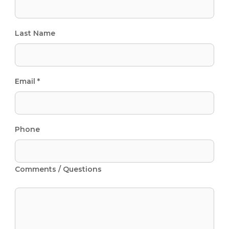
Last Name
Email *
Phone
Comments / Questions