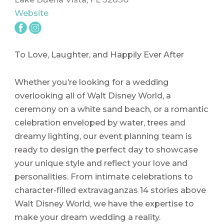
Website
To Love, Laughter, and Happily Ever After
Whether you’re looking for a wedding
overlooking all of Walt Disney World, a
ceremony on a white sand beach, or a romantic
celebration enveloped by water, trees and
dreamy lighting, our event planning team is
ready to design the perfect day to showcase
your unique style and reflect your love and
personalities. From intimate celebrations to
character-filled extravaganzas 14 stories above
Walt Disney World, we have the expertise to
make your dream wedding a reality.