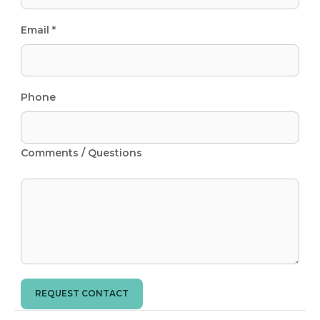
Email *
Phone
Comments / Questions
REQUEST CONTACT