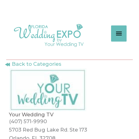
Skip
to
content
MAIN
MEN
Back to Categories
Your Wedding TV
(407) 571-9990
5703 Red Bug Lake Rd. Ste 173
Orlando, FL 32708