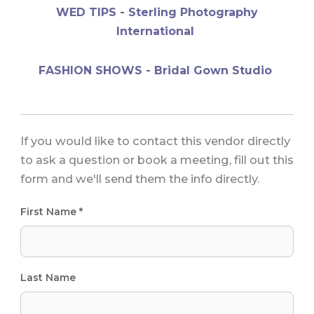
WED TIPS - Sterling Photography
International
FASHION SHOWS - Bridal Gown Studio
If you would like to contact this vendor directly
to ask a question or book a meeting, fill out this
form and we'll send them the info directly.
First Name *
Last Name