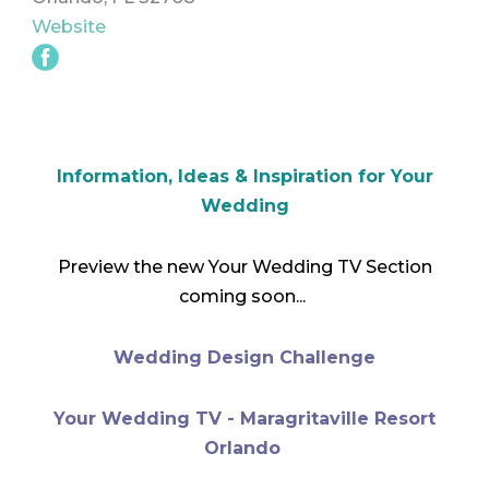
Website
Information, Ideas & Inspiration for Your
Wedding
Preview the new Your Wedding TV Section
coming soon...
Wedding Design Challenge
Your Wedding TV - Maragritaville Resort
Orlando