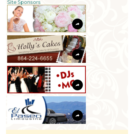
Site Sponsors