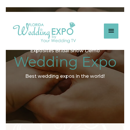
Skip
to
content
MAIN
MEN
ExpoSites Bridal Show Demo
Wedding Expo
Best wedding expos in the world!