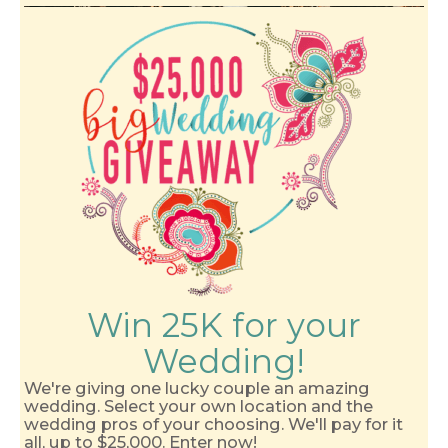
Win 25K for your
Wedding!
We're giving one lucky couple an amazing
wedding. Select your own location and the
wedding pros of your choosing. We'll pay for it
all, up to $25,000. Enter now!