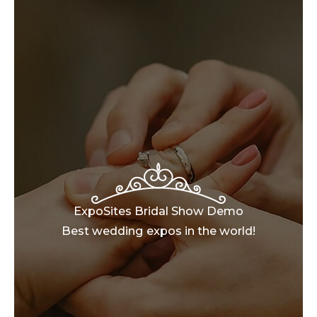
ExpoSites Bridal Show Demo
Best wedding expos in the world!