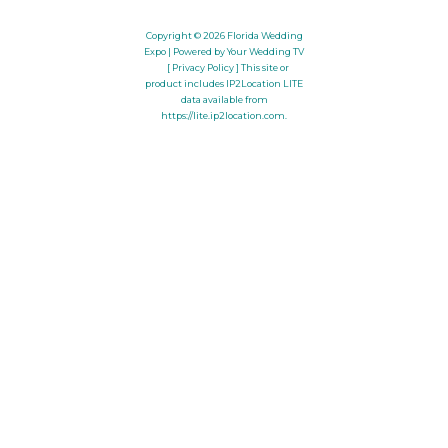
Copyright © 2026
Florida Wedding
Expo
| Powered by Your Wedding TV
[ Privacy Policy ]
This site or
product includes IP2Location LITE
data available from
https://lite.ip2location.com
.