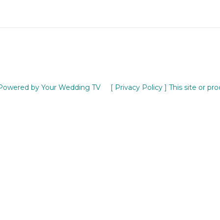
Powered by Your Wedding TV
[ Privacy Policy ]
This site or pr