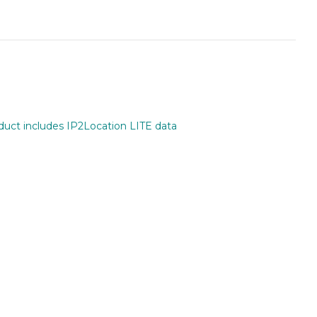
oduct includes IP2Location LITE data