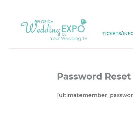
Skip
to
content
TICKETS/INF
Password Reset
[ultimatemember_passwor