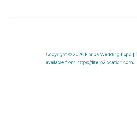
Copyright © 2026
Florida Wedding Expo
| 
available from
https://lite.ip2location.com
.