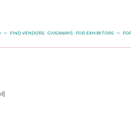
O
FIND VENDORS
GIVEAWAYS
FOR EXHIBITORS
FO
d]