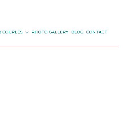
R COUPLES
PHOTO GALLERY
BLOG
CONTACT