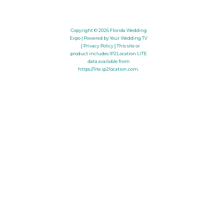
Copyright © 2026
Florida Wedding
Expo
| Powered by Your Wedding TV
[ Privacy Policy ]
This site or
product includes IP2Location LITE
data available from
https://lite.ip2location.com
.