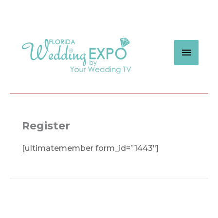
Skip
to
content
MAIN
MEN
Register
[ultimatemember form_id=”1443″]