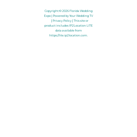
Copyright © 2026
Florida Wedding
Expo
| Powered by Your Wedding TV
[ Privacy Policy ]
This site or
product includes IP2Location LITE
data available from
https://lite.ip2location.com
.