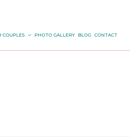
R COUPLES
PHOTO GALLERY
BLOG
CONTACT