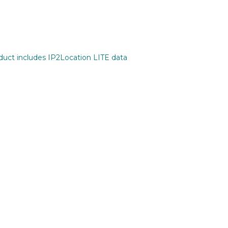
oduct includes IP2Location LITE data