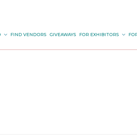
O
FIND VENDORS
GIVEAWAYS
FOR EXHIBITORS
FO