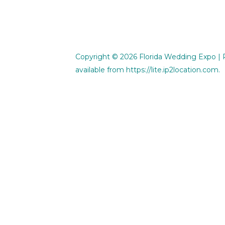
Copyright © 2026
Florida Wedding Expo
| 
available from
https://lite.ip2location.com
.