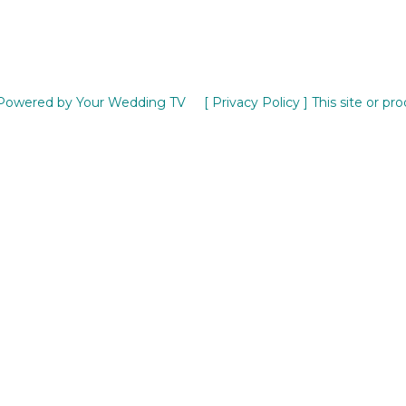
Powered by Your Wedding TV
[ Privacy Policy ]
This site or pr