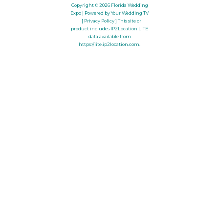
Copyright © 2026
Florida Wedding
Expo
| Powered by Your Wedding TV
[ Privacy Policy ]
This site or
product includes IP2Location LITE
data available from
https://lite.ip2location.com
.