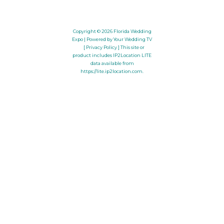
Copyright © 2026
Florida Wedding
Expo
| Powered by Your Wedding TV
[ Privacy Policy ]
This site or
product includes IP2Location LITE
data available from
https://lite.ip2location.com
.