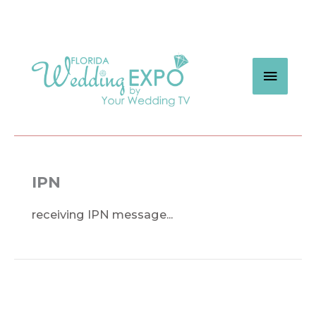
Skip
to
content
MAIN
MEN
IPN
receiving IPN message...