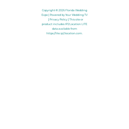
Copyright © 2026
Florida Wedding
Expo
| Powered by Your Wedding TV
[ Privacy Policy ]
This site or
product includes IP2Location LITE
data available from
https://lite.ip2location.com
.