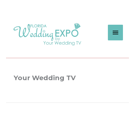
Skip
to
content
MAIN
MEN
Your Wedding TV