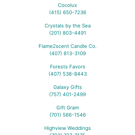
Cocolux
(415) 650-7236
Crystals by the Sea
(201) 803-4491
Flame2scent Candle Co.
(407) 813-3109
Forests Favors
(407) 538-8443
Galaxy Gifts
(757) 401-2499
Gift Gram
(701) 566-1546
Highview Weddings