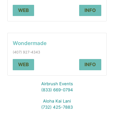
WEB
INFO
Wondermade
(407) 927-4343
WEB
INFO
Airbrush Events
(833) 669-0794
Aloha Kai Lani
(732) 425-7883