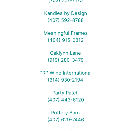
(703) 727-7175
Kandles by Design
(407) 592-8788
Meaningful Frames
(404) 915-0812
Oaklynn Lane
(919) 280-3479
PRP Wine International
(314) 930-2194
Party Patch
(407) 443-6120
Pottery Barn
(407) 629-7446