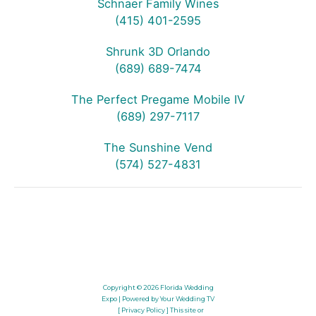
Schnaer Family Wines
(415) 401-2595
Shrunk 3D Orlando
(689) 689-7474
The Perfect Pregame Mobile IV
(689) 297-7117
The Sunshine Vend
(574) 527-4831
Copyright © 2026
Florida Wedding
Expo
| Powered by Your Wedding TV
[ Privacy Policy ]
This site or