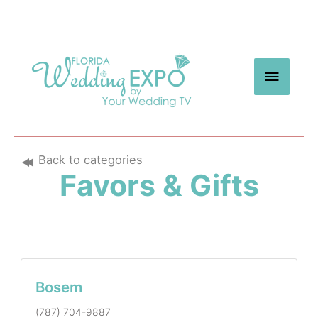
Skip
to
content
MAIN
MEN
Back to categories
Favors & Gifts
Bosem
(787) 704-9887